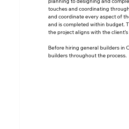
planning to designing and completi
touches and coordinating througho
and coordinate every aspect of the
and is completed within budget. Th
the project aligns with the client’
Before hiring general builders in C
builders throughout the process. 