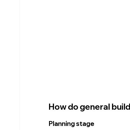
How do general builde
Planning stage 