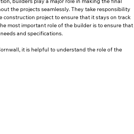
on, builders play a major role in making the final 
ut the projects seamlessly. They take responsibility 
 construction project to ensure that it stays on track 
e most important role of the builder is to ensure that
s needs and specifications. 
ornwall, it is helpful to understand the role of the 