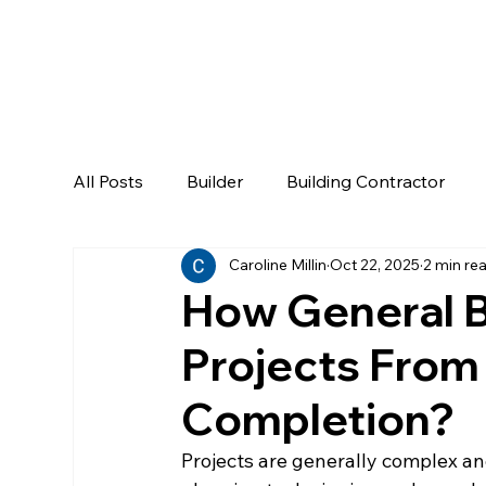
All Posts
Builder
Building Contractor
Caroline Millin
Oct 22, 2025
2 min re
How General B
Projects From
Completion?
Projects are generally complex an