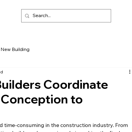
New Building
ad
uilders Coordinate
 Conception to
d time-consuming in the construction industry. From 