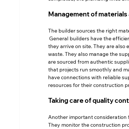
Management of materials 
The builder sources the right mate
 General builders have the effici
they arrive on site. They are als
waste. They also manage the suppl
are sourced from authentic suppl
that projects run smoothly and ma
have connections with reliable su
resources for their construction pr
Taking care of quality con
Another important consideration for
They monitor the construction pr