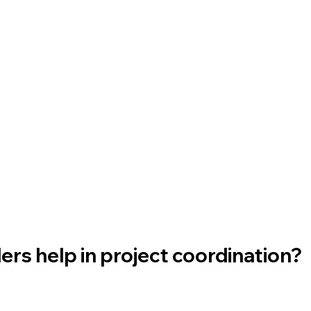
rs help in project coordination? 