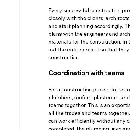
Every successful construction proj
closely with the clients, architec
and start planning accordingly. Th
plans with the engineers and archi
materials for the construction. In
out the entire project so that they
construction. 
Coordination with teams 
For a construction project to be co
plumbers, roofers, plasterers, and e
teams together. This is an expertis
all the trades and teams together
can work efficiently without any d
completed, the plumbing lines and e