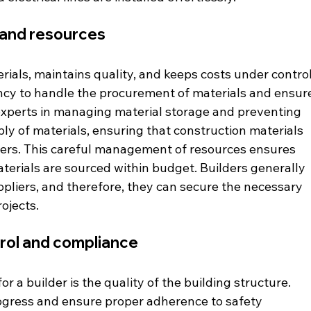
and resources 
rials, maintains quality, and keeps costs under control
ency to handle the procurement of materials and ensur
o experts in managing material storage and preventing 
y of materials, ensuring that construction materials 
iers. This careful management of resources ensures 
terials are sourced within budget. Builders generally 
ppliers, and therefore, they can secure the necessary 
ojects. 
trol and compliance 
 a builder is the quality of the building structure. 
ogress and ensure proper adherence to safety 