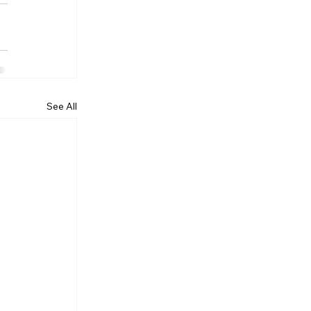
See All