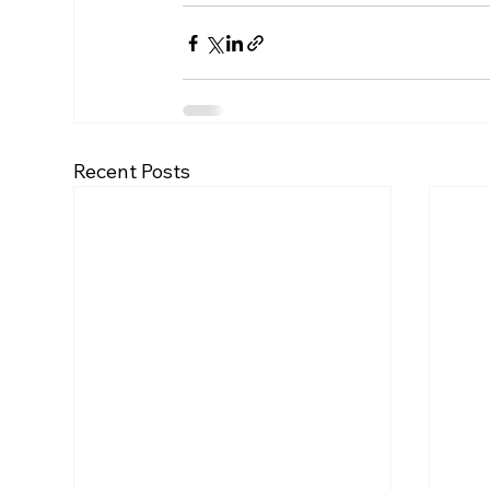
Recent Posts