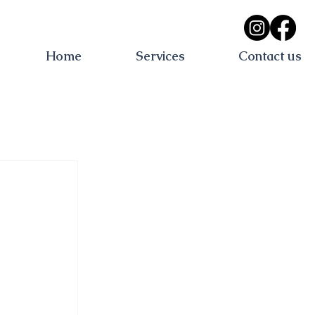
Home
Services
Contact us