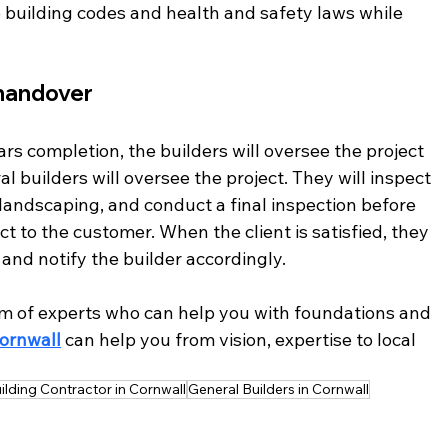
 building codes and health and safety laws while 
handover 
s completion, the builders will oversee the project 
al builders will oversee the project. They will inspect 
d landscaping, and conduct a final inspection before 
 to the customer. When the client is satisfied, they 
 and notify the builder accordingly. 
m of experts who can help you with foundations and 
Cornwall
 can help you from vision, expertise to local 
ilding Contractor in Cornwall
General Builders in Cornwall