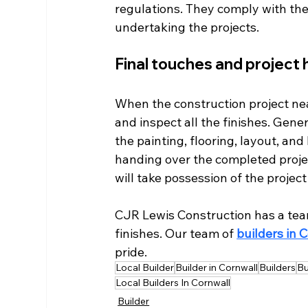
regulations. They comply with the
undertaking the projects. 
Final touches and project 
When the construction project near
and inspect all the finishes. Gener
the painting, flooring, layout, an
handing over the completed project
will take possession of the project
CJR Lewis Construction has a tea
finishes. Our team of 
builders in 
pride.
Local Builder
Builder in Cornwall
Builders
Bu
Local Builders In Cornwall
Builder