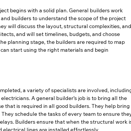
ect begins with a solid plan. General builders work 
ts and builders to understand the scope of the project 
ey will discuss the layout, structural complexities, and
tects, and will set timelines, budgets, and choose 
 the planning stage, the builders are required to map 
 can start using the right materials and begin 
mpleted, a variety of specialists are involved, includin
lectricians. A general builder’s job is to bring all the 
e that is required in all good builders. They help bring
. They schedule the tasks of every team to ensure they
elays. Builders ensure that when the structural work i
lectrical lines are installed effortlessly. 