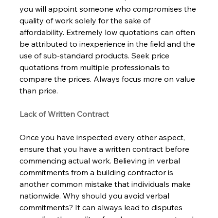
you will appoint someone who compromises the 
quality of work solely for the sake of 
affordability. Extremely low quotations can often 
be attributed to inexperience in the field and the 
use of sub-standard products. Seek price 
quotations from multiple professionals to 
compare the prices. Always focus more on value 
than price.      
Lack of Written Contract 
Once you have inspected every other aspect, 
ensure that you have a written contract before 
commencing actual work. Believing in verbal 
commitments from a building contractor is 
another common mistake that individuals make 
nationwide. Why should you avoid verbal 
commitments? It can always lead to disputes 