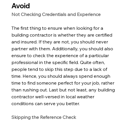
Avoid 
Not Checking Credentials and Experience 
The first thing to ensure when looking for a 
building contractor is whether they are certified 
and insured. If they are not, you should never 
partner with them. Additionally, you should also 
ensure to check the experience of a particular 
professional in the specific field. Quite often, 
people tend to skip this step due to a lack of 
time. Hence, you should always spend enough 
time to find someone perfect for your job, rather 
than rushing out. Last but not least, any building 
contractor well-versed in local weather 
conditions can serve you better. 
Skipping the Reference Check 