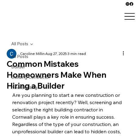
All Posts
Caroline Millin
Aug 27, 2025
3 min read
All Posts
Common Mistakes
Builder
Homeowners Make When
Building Contractor
Hiring a Builder
New Building
Are you planning to start a new construction or 
renovation project recently? Well, screening and 
selecting the right building contractor in 
Cornwall plays a key role in ensuring success. 
Regardless of the type of your construction, an 
unprofessional builder can lead to hidden costs, 