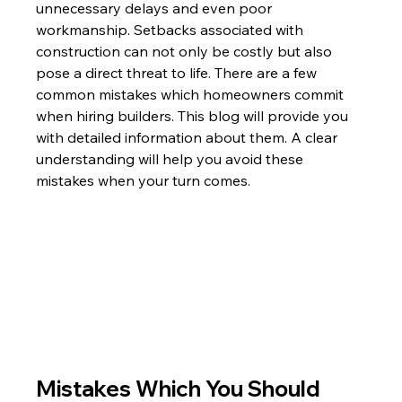
unnecessary delays and even poor 
workmanship. Setbacks associated with 
construction can not only be costly but also 
pose a direct threat to life. There are a few 
common mistakes which homeowners commit 
when hiring builders. This blog will provide you 
with detailed information about them. A clear 
understanding will help you avoid these 
mistakes when your turn comes. 
Mistakes Which You Should 