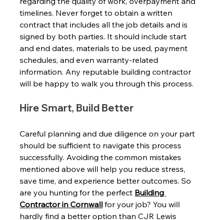
regarding the quality of work, overpayment and 
timelines. Never forget to obtain a written 
contract that includes all the job details and is 
signed by both parties. It should include start 
and end dates, materials to be used, payment 
schedules, and even warranty-related 
information. Any reputable building contractor 
will be happy to walk you through this process. 
Hire Smart, Build Better 
Careful planning and due diligence on your part 
should be sufficient to navigate this process 
successfully. Avoiding the common mistakes 
mentioned above will help you reduce stress, 
save time, and experience better outcomes. So 
are you hunting for the perfect 
Building 
Contractor in Cornwall
 for your job? You will 
hardly find a better option than CJR Lewis 