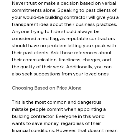
Never trust or make a decision based on verbal 
commitments alone. Speaking to past clients of 
your would-be building contractor will give you a 
transparent idea about their business practices. 
Anyone trying to hide should always be 
considered a red flag, as reputable contractors 
should have no problem letting you speak with 
their past clients. Ask those references about 
their communication, timeliness, charges, and 
the quality of their work. Additionally, you can 
also seek suggestions from your loved ones.   
Choosing Based on Price Alone 
This is the most common and dangerous 
mistake people commit when appointing a 
building contractor. Everyone in this world 
wants to save money, regardless of their 
financial conditions. However, that doesn’t mean 