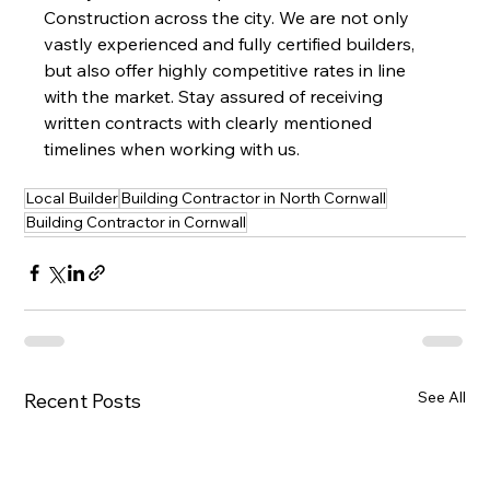
Construction across the city. We are not only 
vastly experienced and fully certified builders, 
but also offer highly competitive rates in line 
with the market. Stay assured of receiving 
written contracts with clearly mentioned 
timelines when working with us.
Local Builder
Building Contractor in North Cornwall
Building Contractor in Cornwall
See All
Recent Posts