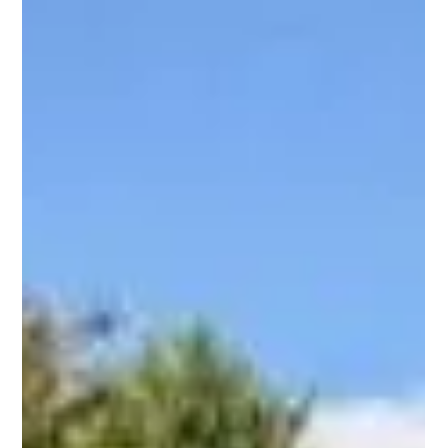
Starting a new build in Cornwall feels exciting, as it turns a
vision into a home that reflects your lifestyle and taste. Yet,
that excitement can quickly fade if you make planning errors
early in the process. Many homeowners rush into building
without understanding how each stage connects, leading to
preventable setbacks. Every successful project begins with
smart planning and informed choices. Whether you’re
designing a modern family home or an investment property,
understa