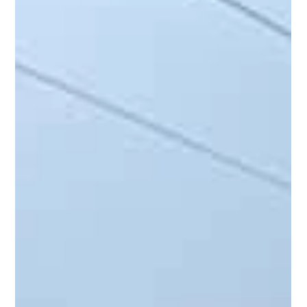
Variation Processes
Construction projects rarely go exactly to plan. Even with
detailed estimates, changing conditions and unforeseen
issues can push budgets...