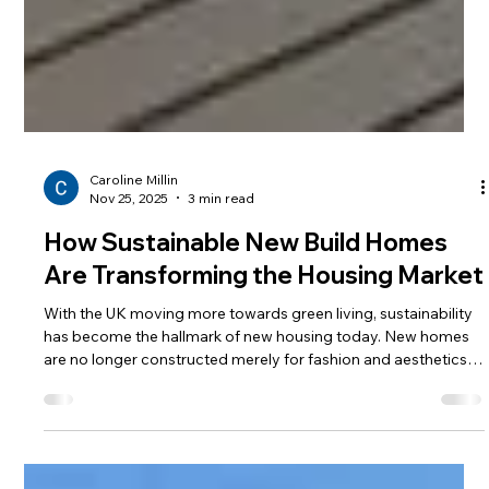
Caroline Millin
Nov 25, 2025
3 min read
How Sustainable New Build Homes
Are Transforming the Housing Market