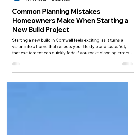
Caroline Millin
Nov 18, 2025
2 min read
Common Planning Mistakes
Homeowners Make When Starting a
New Build Project