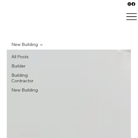
New Building
All Posts
Builder
Building
Contractor
New Building