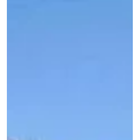
With the UK moving more towards green living, sustainability
has become the hallmark of new housing today. New homes
are no longer constructed merely for fashion and aesthetics
but also to minimise environmental impacts and save on
energy expenses, especially in locations like Cornwall, where
there is an appreciation for nature and community well-being.
Eco-friendly new-build houses are bringing with them a new
way of thinking about property development and
homeownership. Let