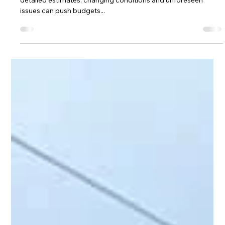
Caroline Millin
Sep 11, 2025
2 min read
What Happens When a Project Goes
Over Budget? Interim Quotes and